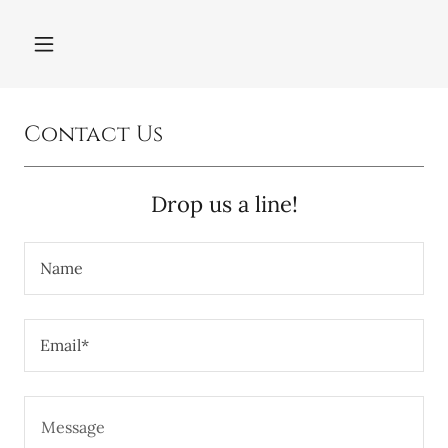
Contact Us
Drop us a line!
Name
Email*