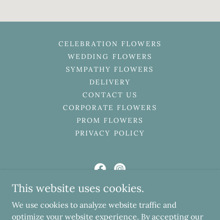
CELEBRATION FLOWERS
WEDDING FLOWERS
SYMPATHY FLOWERS
DELIVERY
CONTACT US
CORPORATE FLOWERS
PROM FLOWERS
PRIVACY POLICY
This website uses cookies.
Ruby Lillys Florist
We use cookies to analyze website traffic and
103 High Street, Marske-by-the-Sea, Redcar,
optimize your website experience. By accepting our