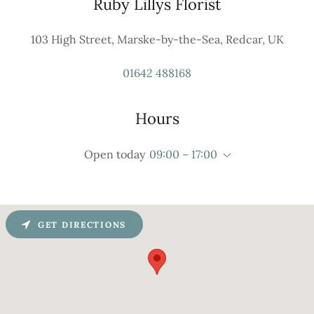
Ruby Lillys Florist
103 High Street, Marske-by-the-Sea, Redcar, UK
01642 488168
Hours
Open today
09:00 – 17:00
GET DIRECTIONS