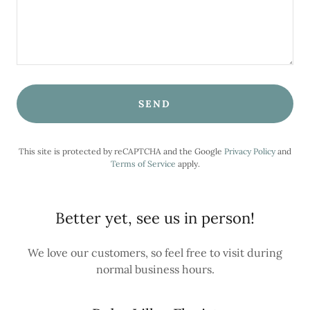
SEND
This site is protected by reCAPTCHA and the Google
Privacy Policy
and
Terms of Service
apply.
Better yet, see us in person!
We love our customers, so feel free to visit during
normal business hours.